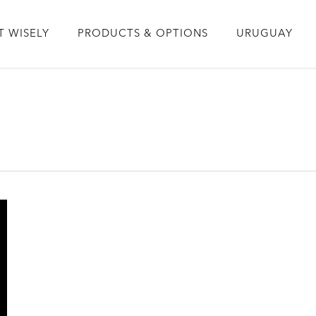
T WISELY
PRODUCTS & OPTIONS
URUGUAY