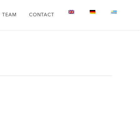
TEAM
CONTACT