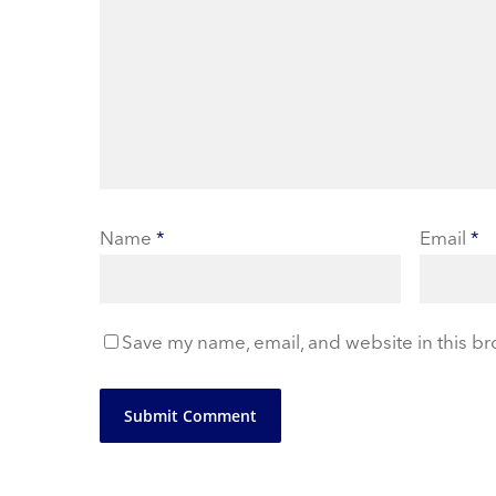
Name
*
Email
*
Save my name, email, and website in this br