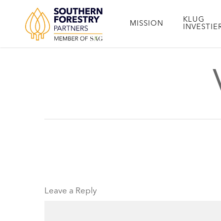
Skip
to
KLUG
MISSION
INVESTIE
main
content
Leave a Reply