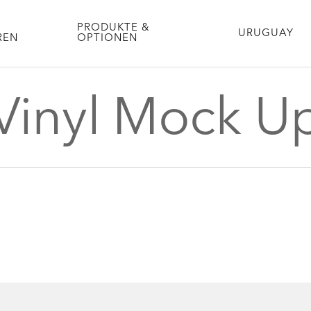
PRODUKTE &
URUGUAY
REN
OPTIONEN
Vinyl Mock U