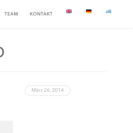
TEAM
KONTAKT
p
März 26, 2014