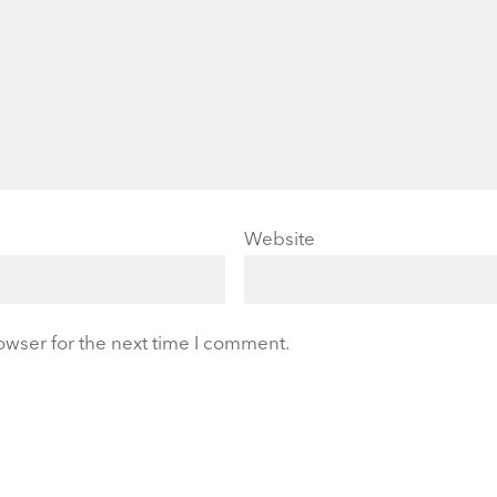
Website
owser for the next time I comment.